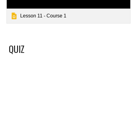
Lesson 11 - Course 1
QUIZ