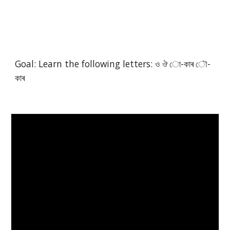
Goal: Learn the following letters: ও ঔ ো-কাৰ ৌ-
কাৰ