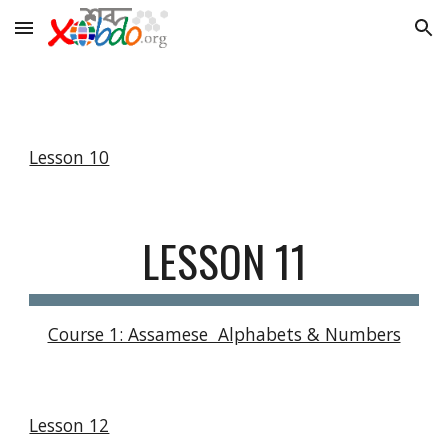
Skip to main content
Skip to navigation
Lesson 10
LESSON 11
Course 1: Assamese  Alphabets & Numbers
Lesson 12