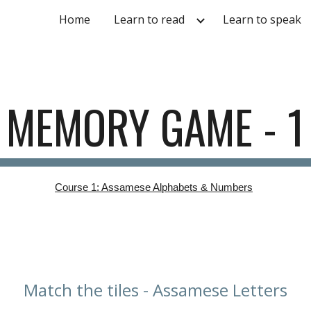
Home
Learn to read
Learn to speak
ip to main content
Skip to navigat
MEMORY GAME - 1
Course 1: Assamese Alphabets & Numbers
Match the tiles - Assamese Letters