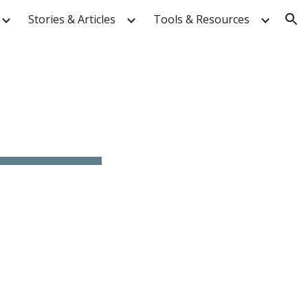
Stories & Articles
Tools & Resources
ion