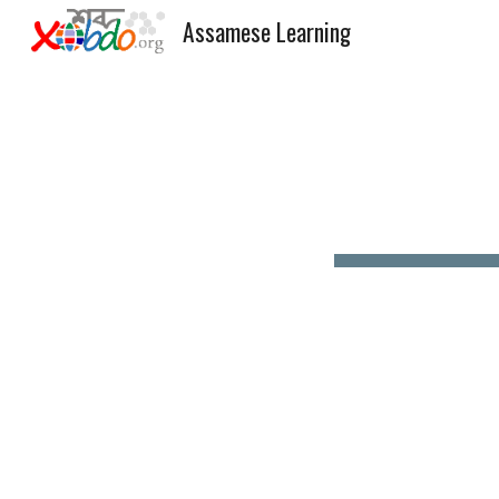
Assamese Learning
Sk