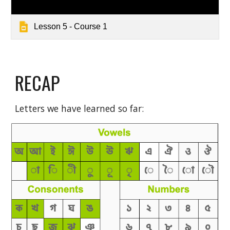
Lesson 5 - Course 1
RECAP
Letters we have learned so far: