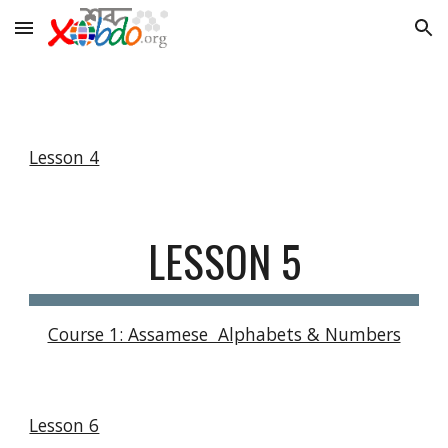
Skip to main content
Skip to navigation
Lesson 4
LESSON 5
Course 1: Assamese  Alphabets & Numbers
Lesson 6