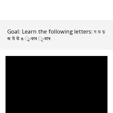
Goal: Learn the following letters: দ ড ড় 
জ উ ঊ ঙ ু-কাৰ ূ-কাৰ