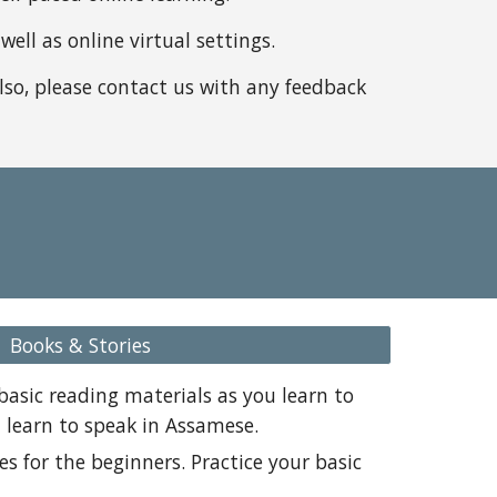
ell as online virtual settings.
Also, please contact us with any feedback
Books & Stories
basic reading materials as you learn to
t learn to speak in Assamese.
ies for the beginners. Practice your basic