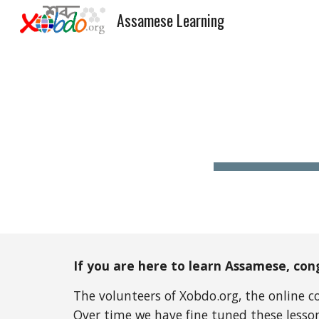
Assamese Learning
Sk
If you are here to learn Assamese, cong
The volunteers of Xobdo.org, the online 
Over time we have fine tuned these lessons