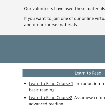
Our volunteers have used these materials t
If you want to join one of our online virt
about our course materials.
Learn to Read
Learn to Read Course 1
: Introduction 
basic reading
Learn to Read Course2
: Assamese comp
advanced reading