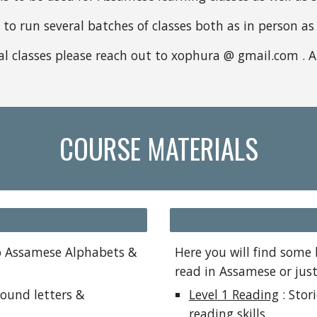
o run several batches of classes both as in person as w
ual classes please reach out to xophura @ gmail.com . 
COURSE MATERIALS
to Assamese Alphabets &
Here you will find some 
read in Assamese or jus
ound letters &
Level 1 Reading
: Stor
reading skills