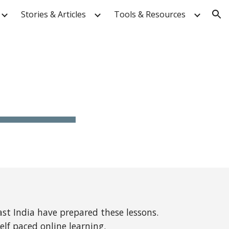
Stories & Articles
Tools & Resources
ion
st India have prepared these lessons.
elf paced online learning.