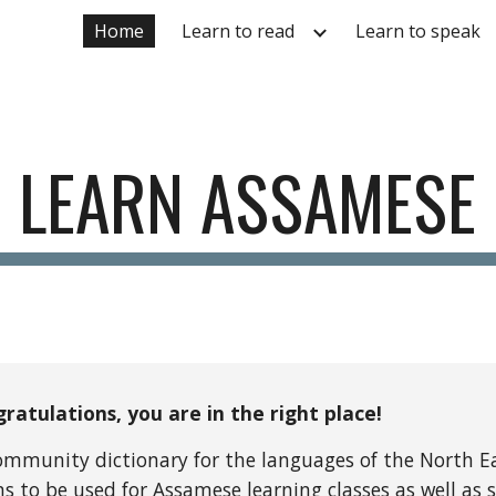
Home
Learn to read
Learn to speak
ip to main content
Skip to navigat
LEARN ASSAMESE
ratulations, you are in the right place!
community dictionary for the languages of the North Ea
 to be used for Assamese learning classes as well as s